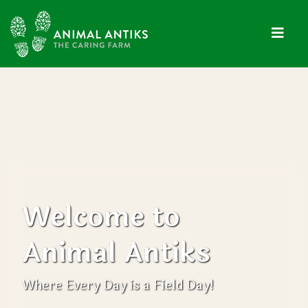
Welcome to
Animal Antiks
Where Every Day is a Field Day!