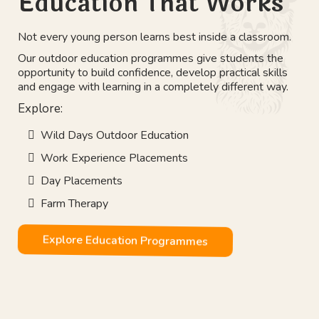
Education That Works
Not every young person learns best inside a classroom.
Our outdoor education programmes give students the
opportunity to build confidence, develop practical skills
and engage with learning in a completely different way.
Explore:
Wild Days Outdoor Education
Work Experience Placements
Day Placements
Farm Therapy
Explore Education Programmes