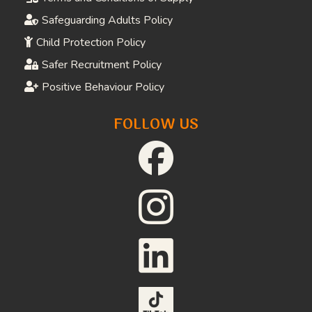
Safeguarding Adults Policy
Child Protection Policy
Safer Recruitment Policy
Positive Behaviour Policy
FOLLOW US