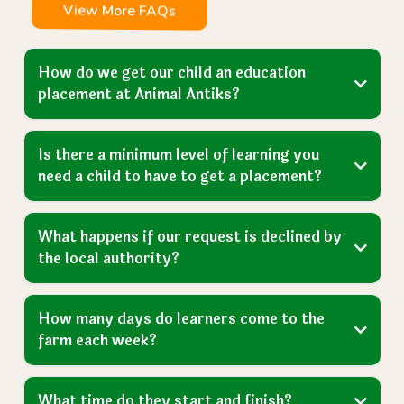
View More FAQs
How do we get our child an education
placement at Animal Antiks?
Is there a minimum level of learning you
need a child to have to get a placement?
What happens if our request is declined by
the local authority?
How many days do learners come to the
farm each week?
What time do they start and finish?