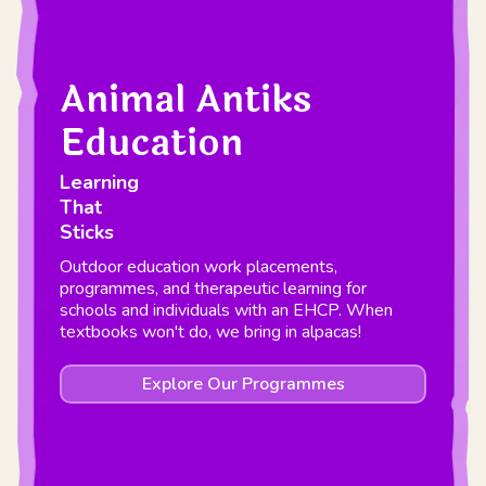
Animal Antiks
Education
Learning
That
Sticks
Outdoor education work placements,
programmes, and therapeutic learning for
schools and individuals with an EHCP. When
textbooks won't do, we bring in alpacas!
Explore Our Programmes