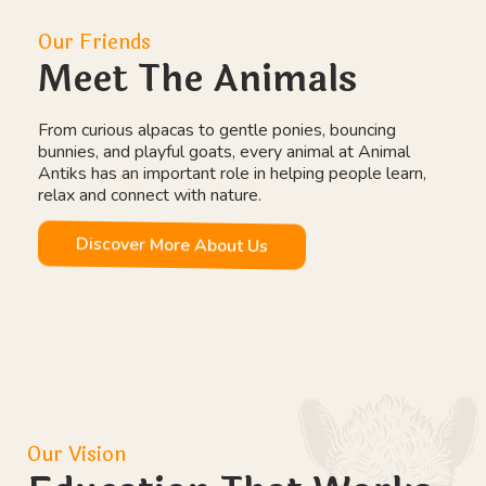
Our Friends
Meet The Animals
From curious alpacas to gentle ponies, bouncing
bunnies, and playful goats, every animal at Animal
Antiks has an important role in helping people learn,
relax and connect with nature.
Discover More About Us
Our Vision