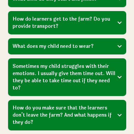
How do learners get to the farm? Do you
provide transport?
What does my child need to wear?
Sometimes my child struggles with their
emotions. I usually give them time out. Will
they be able to take time out if they need
to?
How do you make sure that the learners
don’t leave the farm? And what happens if
they do?