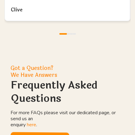
Clive
Got a Question?
We Have Answers
Frequently Asked
Questions
For more FAQs please visit our dedicated page, or
send us an
enquiry
here
.