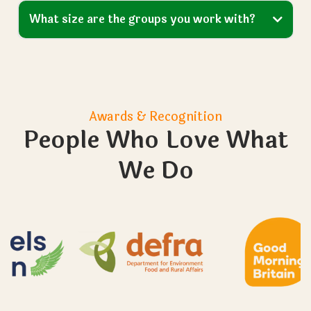
What size are the groups you work with?
Awards & Recognition
People Who Love What
We Do