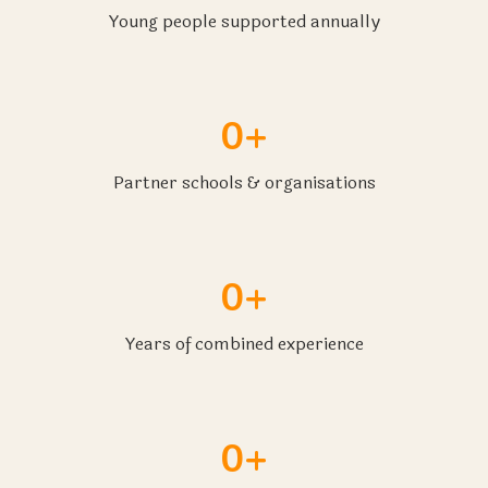
Young people supported annually
0+
Partner schools & organisations
0+
Years of combined experience
0+