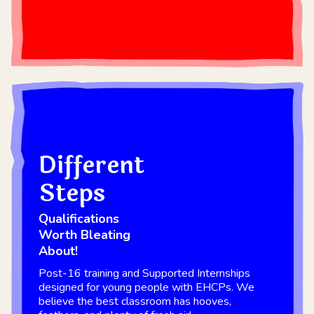
Different
Steps
Qualifications
Worth Bleating
About!
Post-16 training and Supported Internships
designed for young people with EHCPs. We
believe the best classroom has hooves,