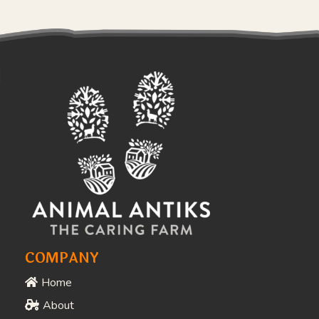
COMPANY
Home
About