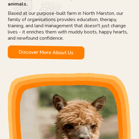
animals.
Based at our purpose-built farm in North Marston, our
family of organisations provides education, therapy,
training, and land management that doesn't just change
lives - it enriches them with muddy boots, happy hearts,
and newfound confidence.
Discover More About Us