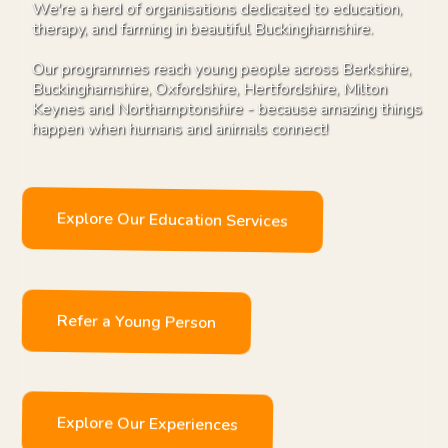
We're a herd of organisations dedicated to education,
therapy, and farming in beautiful Buckinghamshire.
Our programmes reach young people across Berkshire,
Buckinghamshire, Oxfordshire, Hertfordshire, Milton
Keynes and Northamptonshire - because amazing things
happen when humans and animals connect!
Explore Our Education Services
Refer a Young Person
Explore Our Experiences