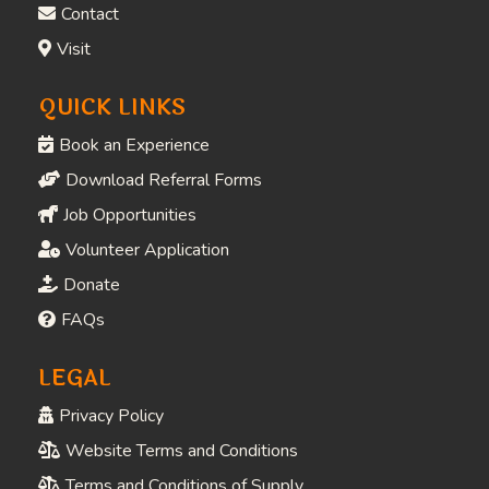
Contact
Visit
QUICK LINKS
Book an Experience
Download Referral Forms
Job Opportunities
Volunteer Application
Donate
FAQs
LEGAL
Privacy Policy
Website Terms and Conditions
Terms and Conditions of Supply