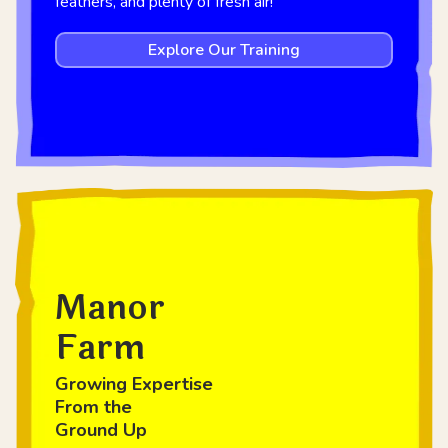
feathers, and plenty of fresh air!
Explore Our Training
Manor
Farm
Growing Expertise
From the
Ground Up