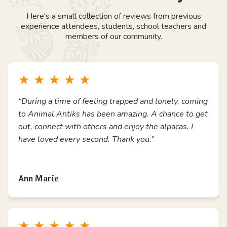
Here's a small collection of reviews from previous
experience attendees, students, school teachers and
members of our community.
★
★
★
★
★
“During a time of feeling trapped and lonely, coming
to Animal Antiks has been amazing. A chance to get
out, connect with others and enjoy the alpacas. I
have loved every second. Thank you.”
Read more
Ann Marie
★
★
★
★
★