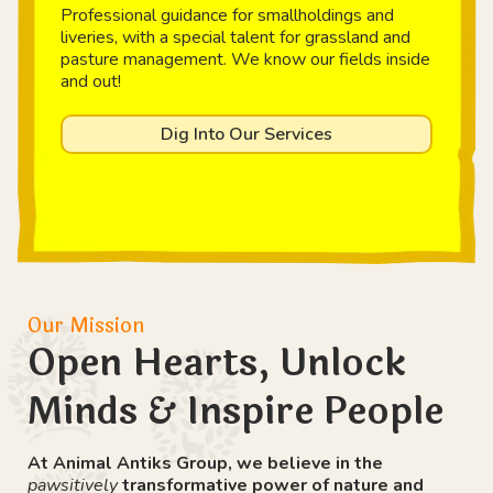
Professional guidance for smallholdings and
liveries, with a special talent for grassland and
pasture management. We know our fields inside
and out!
Dig Into Our Services
Our Mission
Open Hearts, Unlock
Minds & Inspire People
At Animal Antiks Group, we believe in the
pawsitively
transformative power of nature and