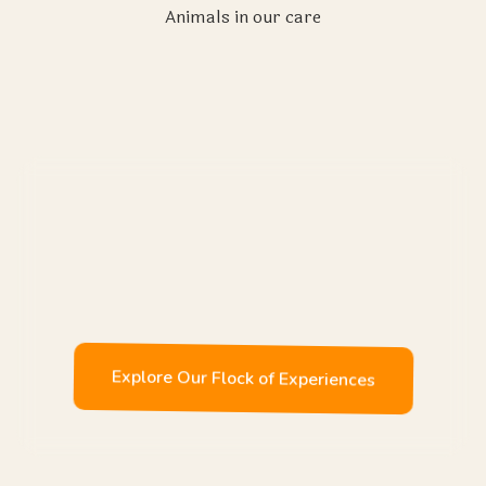
Animals in our care
Enjoy
Explore Our Flock of Experiences