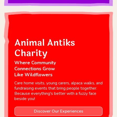
Animal Antiks
Charity
Where Community
Connections Grow
Like Wildflowers
Care home visits, young carers, alpaca walks, and
fundraising events that bring people together.
Because everything's better with a fuzzy face
beside you!
Discover Our Experiences