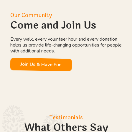
Our Community
Come and Join Us
Every walk, every volunteer hour and every donation
helps us provide life-changing opportunities for people
with additional needs.
Join Us & Have Fun
Testimonials
What Others Say