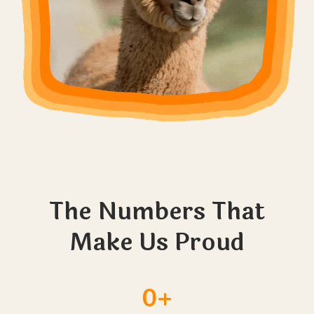
The Numbers That
Make Us Proud
0+