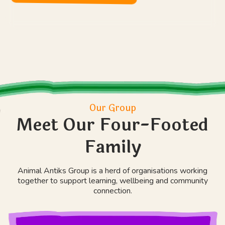
Our Group
Meet Our Four-Footed
Family
Animal Antiks Group is a herd of organisations working
together to support learning, wellbeing and community
connection.