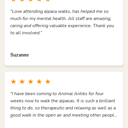
“Love attending alpaca walks, has helped me so
much for my mental health. All staff are amazing,
caring and offering valuable experience. Thank you
to all involved.”
Read more
Suzanne
★
★
★
★
★
“I have been coming to Animal Antiks for four
weeks now to walk the alpacas. It is such a brilliant
thing to do, so therapeutic and relaxing as well as a
good walk in the open air and meeting other people.
Thank you.”
Read more