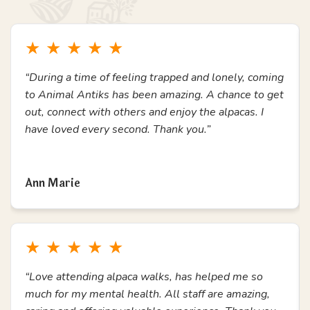
with additional needs.
Join Us & Have Fun
Testimonials
What Others Say
Here's a small collection of reviews from previous
experience attendees, students, school teachers and
members of our community.