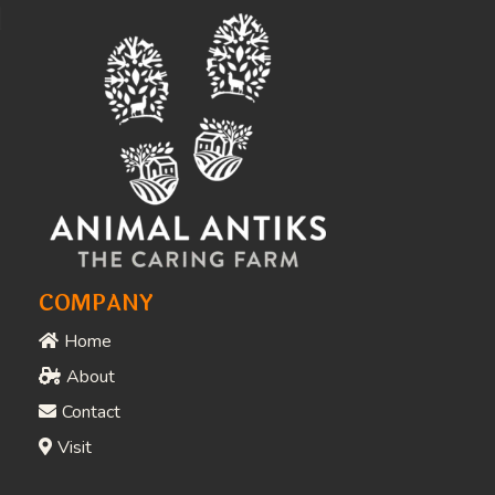
Awards & Recognition
People Who Love What
We Do