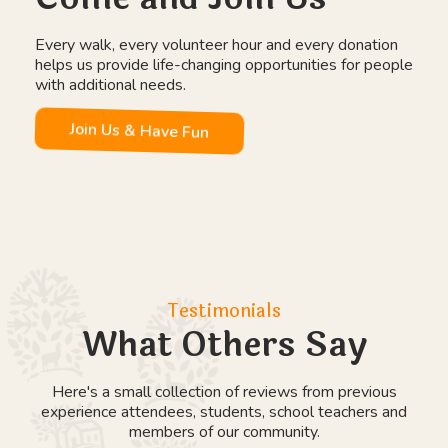
Wild Days Outdoor Education
Work Experience Placements
Day Placements
Farm Therapy
Explore Education Programmes
Our Community
Come and Join Us
Every walk, every volunteer hour and every donation
helps us provide life-changing opportunities for people