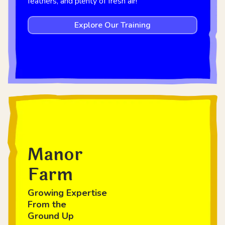
feathers, and plenty of fresh air!
Explore Our Training
Manor
Farm
Growing Expertise
From the
Ground Up