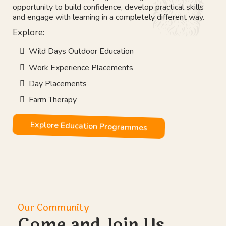
Our Vision
Education That Works
Not every young person learns best inside a classroom.
Our outdoor education programmes give students the
opportunity to build confidence, develop practical skills
and engage with learning in a completely different way.
Explore: