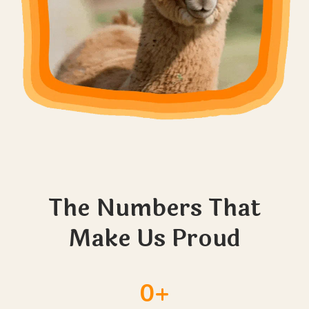
The Numbers That
Make Us Proud
0+