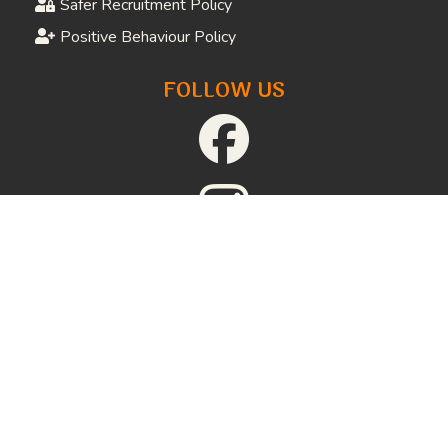
Download Referral Forms
Job Opportunities
Volunteer Application
Donate
FAQs
LEGAL
Privacy Policy
Website Terms and Conditions
Terms and Conditions of Supply
Safeguarding Adults Policy
Child Protection Policy
Safer Recruitment Policy
Positive Behaviour Policy