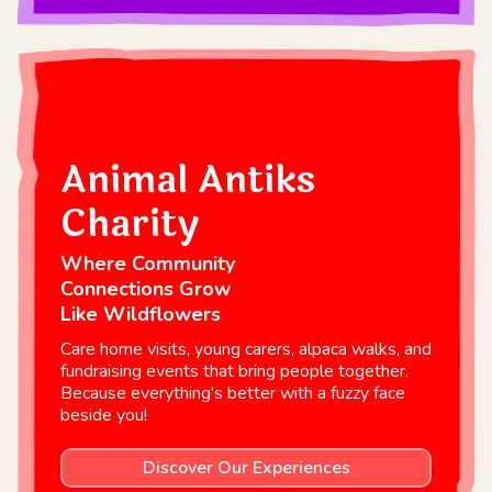
Animal Antiks
Charity
Where Community
Connections Grow
Like Wildflowers
Care home visits, young carers, alpaca walks, and
fundraising events that bring people together.
Because everything's better with a fuzzy face
beside you!
Discover Our Experiences