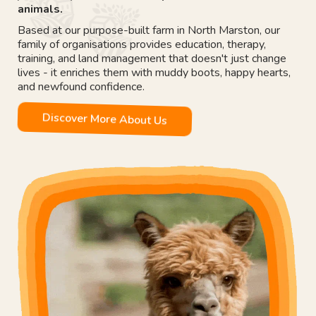
animals.
Based at our purpose-built farm in North Marston, our
family of organisations provides education, therapy,
training, and land management that doesn't just change
lives - it enriches them with muddy boots, happy hearts,
and newfound confidence.
Discover More About Us