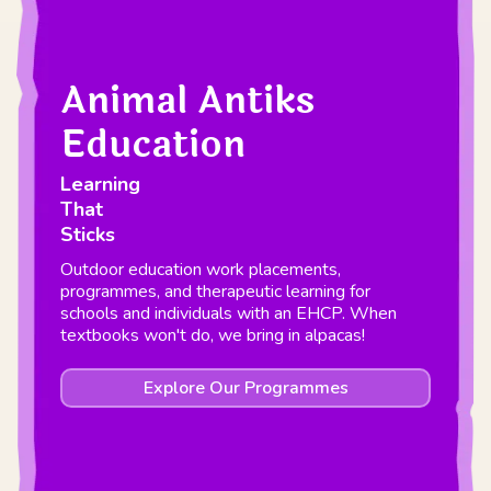
Animal Antiks
Education
Learning
That
Sticks
Outdoor education work placements,
programmes, and therapeutic learning for
schools and individuals with an EHCP. When
textbooks won't do, we bring in alpacas!
Explore Our Programmes