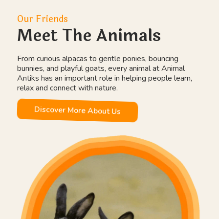
Our Friends
Meet The Animals
From curious alpacas to gentle ponies, bouncing
bunnies, and playful goats, every animal at Animal
Antiks has an important role in helping people learn,
relax and connect with nature.
Discover More About Us