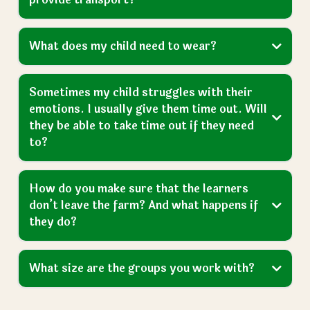
Is there a minimum level of learning you
need a child to have to get a placement?
What happens if our request is declined by
the local authority?
How many days do learners come to the
farm each week?
What time do they start and finish?
How do learners get to the farm? Do you
provide transport?
What does my child need to wear?