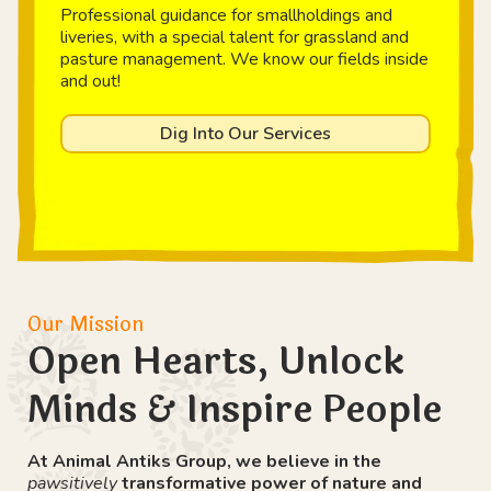
Professional guidance for smallholdings and
liveries, with a special talent for grassland and
pasture management. We know our fields inside
and out!
Dig Into Our Services
Our Mission
Open Hearts, Unlock
Minds & Inspire People
At Animal Antiks Group, we believe in the
pawsitively
transformative power of nature and