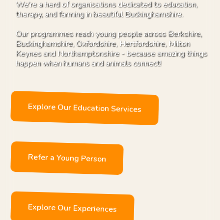
We're a herd of organisations dedicated to education,
therapy, and farming in beautiful Buckinghamshire.
Our programmes reach young people across Berkshire,
Buckinghamshire, Oxfordshire, Hertfordshire, Milton
Keynes and Northamptonshire - because amazing things
happen when humans and animals connect!
Explore Our Education Services
Refer a Young Person
Explore Our Experiences