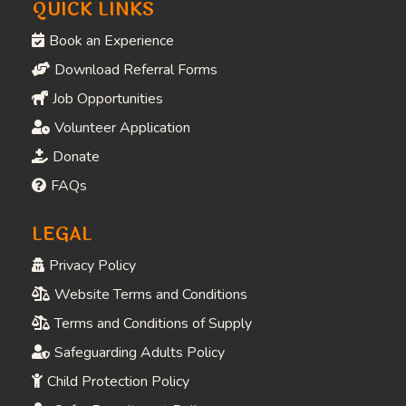
COMPANY
Home
About
Contact
Visit
QUICK LINKS
Book an Experience