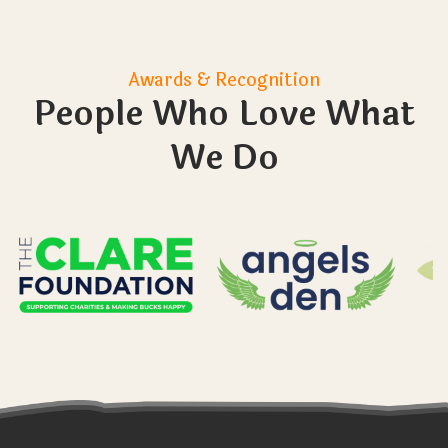
Sometimes my child struggles with their
emotions. I usually give them time out. Will
they be able to take time out if they need
to?
How do you make sure that the learners
don’t leave the farm? And what happens if
they do?
What size are the groups you work with?