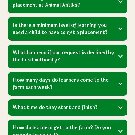
Got a Question?
We Have Answers
Frequently Asked
Questions
For more FAQs please visit our dedicated page, or
send us an
enquiry
here
.
View More FAQs
How do we get our child an education
placement at Animal Antiks?