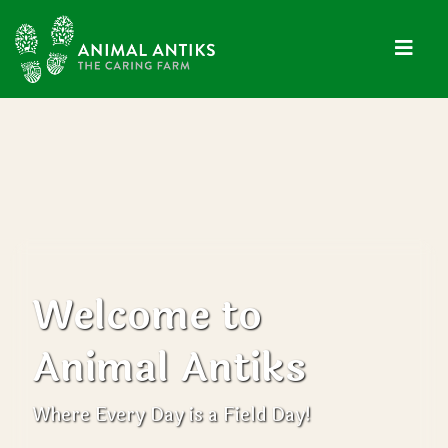
Welcome to
Animal Antiks
Where Every Day is a Field Day!