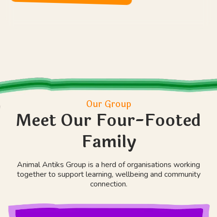
Our Group
Meet Our Four-Footed
Family
Animal Antiks Group is a herd of organisations working
together to support learning, wellbeing and community
connection.