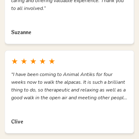
★
★
★
★
★
“During a time of feeling trapped and lonely, coming
to Animal Antiks has been amazing. A chance to get
out, connect with others and enjoy the alpacas. I
have loved every second. Thank you.”
Read more
Ann Marie
★
★
★
★
★
“Love attending alpaca walks, has helped me so
much for my mental health. All staff are amazing,
caring and offering valuable experience. Thank you
to all involved.”
Read more