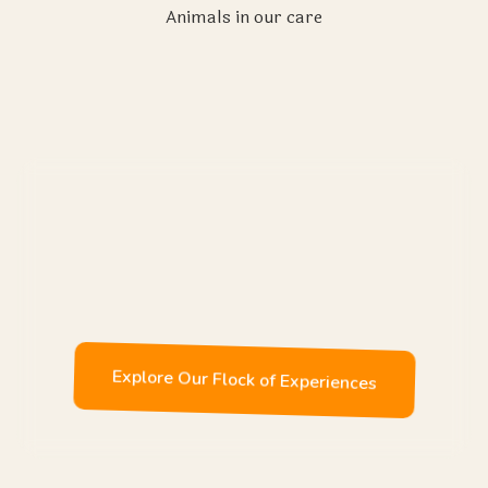
Animals in our care
Enjoy
Explore Our Flock of Experiences