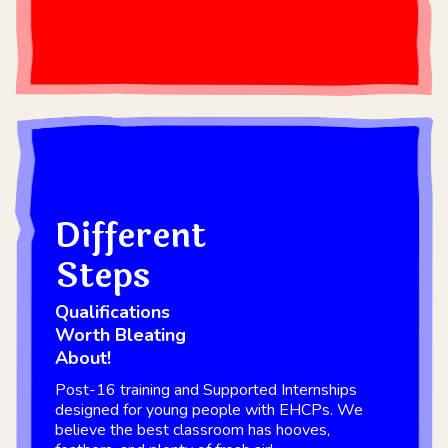
Different
Steps
Qualifications
Worth Bleating
About!
Post-16 training and Supported Internships
designed for young people with EHCPs. We
believe the best classroom has hooves,