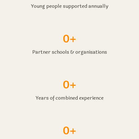
Young people supported annually
0+
Partner schools & organisations
0+
Years of combined experience
0+