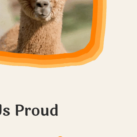
s Proud