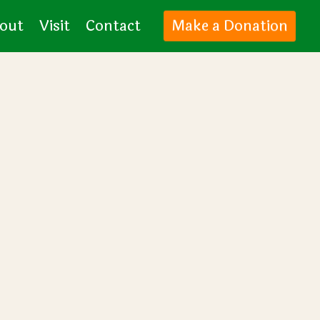
Make a Donation
out
Visit
Contact