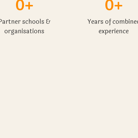
0+
0+
Partner schools &
Years of combine
organisations
experience