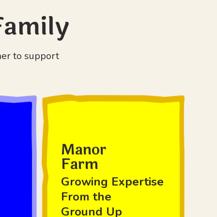
Family
her to support
Manor
Farm
Growing Expertise
From the
Ground Up