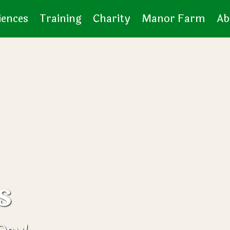
iences
Training
Charity
Manor Farm
Ab
s