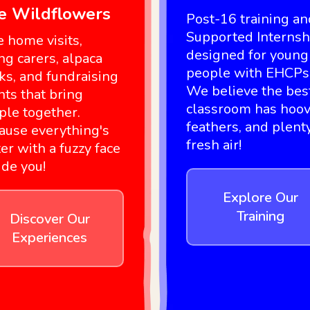
ke Wildflowers
Post-16 training an
Supported Internsh
e home visits,
designed for young
ng carers, alpaca
people with EHCPs
ks, and fundraising
We believe the bes
nts that bring
classroom has hoov
ple together.
feathers, and plent
ause everything's
fresh air!
er with a fuzzy face
ide you!
Explore Our
Training
Discover Our
Experiences