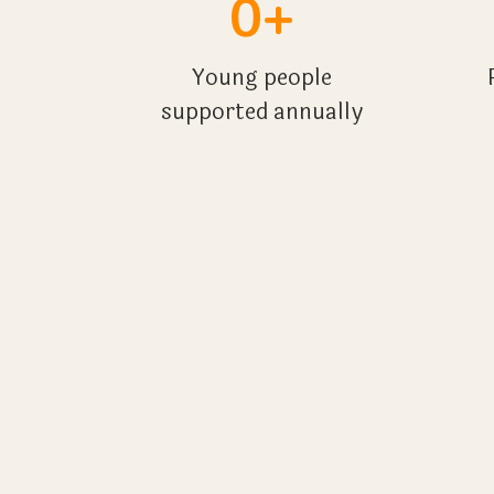
0+
Young people
supported annually