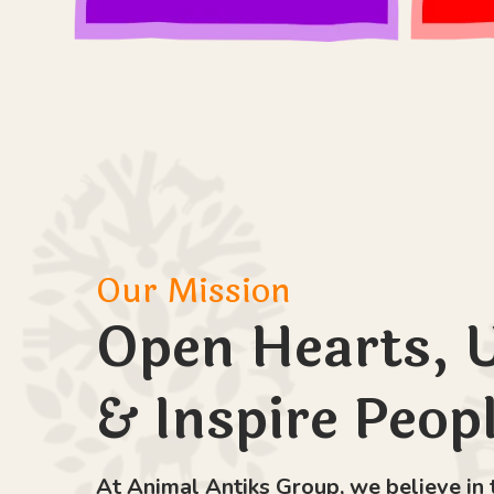
Our Mission
Open Hearts, 
& Inspire Peop
At Animal Antiks Group, we believe in