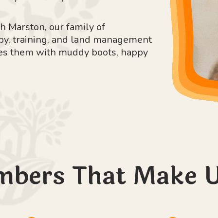
h Marston, our family of
apy, training, and land management
iches them with muddy boots, happy
mbers That Make U