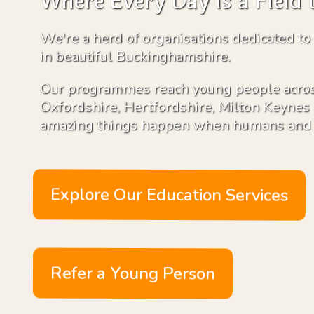
Where Every Day is a Field 
We're a herd of organisations dedicated to
in beautiful Buckinghamshire.
Our programmes reach young people acros
Oxfordshire, Hertfordshire, Milton Keyne
amazing things happen when humans and 
Explore Our Education Services
Refer a Young Person