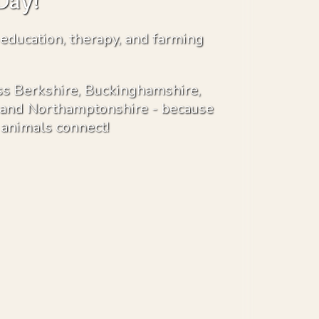
Day!
 education, therapy, and farming
s Berkshire, Buckinghamshire,
s and Northamptonshire - because
animals connect!