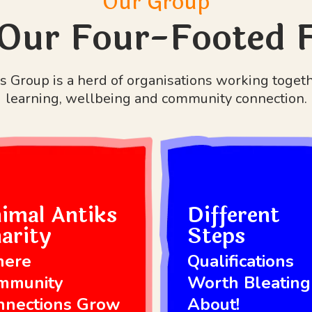
Our Group
Our Four-Footed 
 Group is a herd of organisations working toget
learning, wellbeing and community connection.
imal Antiks
Different
arity
Steps
ere
Qualifications
mmunity
Worth Bleating
nnections Grow
About!