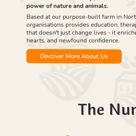
power of nature and animals.
Based at our purpose-built farm in Nort
organisations provides education, ther
that doesn't just change lives - it enr
hearts, and newfound confidence.
Discover More About Us
The Nu