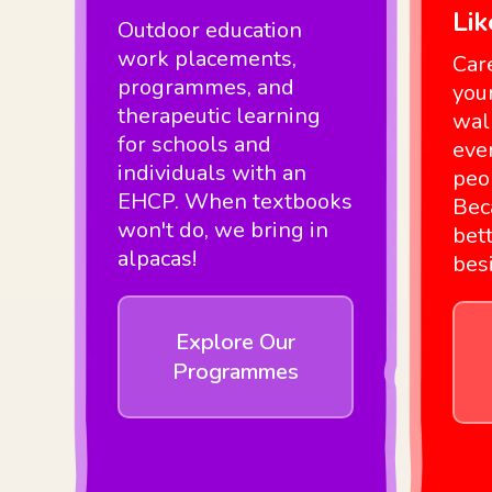
Li
Outdoor education
work placements,
Car
programmes, and
you
therapeutic learning
wal
for schools and
eve
individuals with an
peo
EHCP. When textbooks
Bec
won't do, we bring in
bett
alpacas!
bes
Explore Our
Programmes