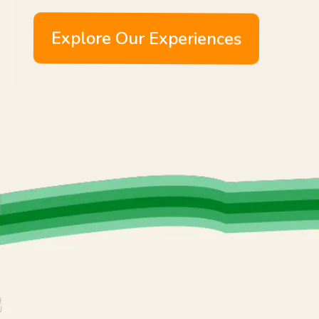
Explore Our Experiences