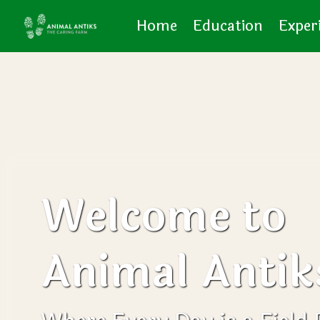
Home
Education
Exper
Welcome to
Animal Antik