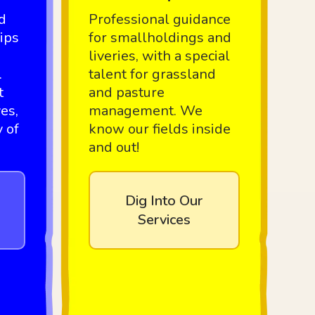
d
Professional guidance
ips
for smallholdings and
liveries, with a special
.
talent for grassland
t
and pasture
es,
management. We
y of
know our fields inside
and out!
Dig Into Our
Services