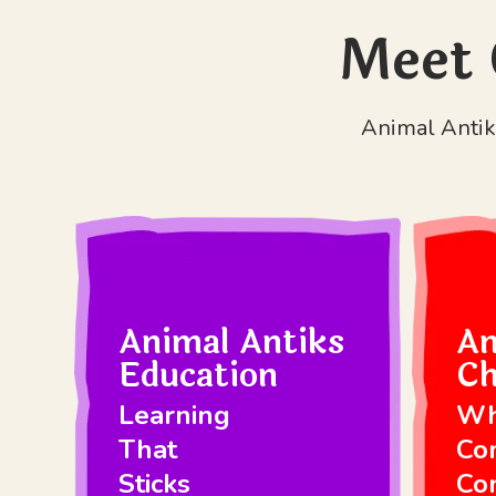
Meet 
Animal Antiks
Animal Antiks
An
Education
Ch
Learning
Wh
That
Co
Sticks
Co