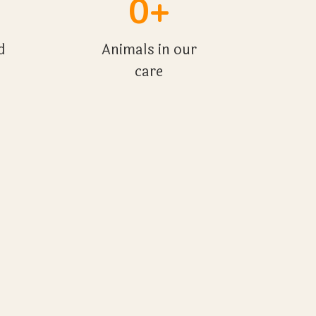
0+
d
Animals in our
care