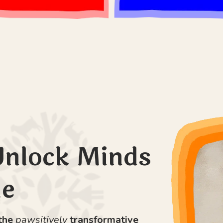
Unlock Minds
le
 the
pawsitively
transformative