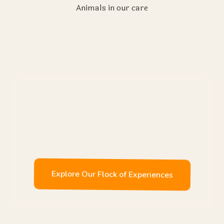
Animals in our care
Enjoy
Explore Our Flock of Experiences