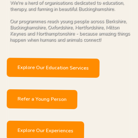
We're a herd of organisations dedicated to education,
therapy, and farming in beautiful Buckinghamshire.
Our programmes reach young people across Berkshire,
Buckinghamshire, Oxfordshire, Hertfordshire, Milton
Keynes and Northamptonshire - because amazing things
happen when humans and animals connect!
Explore Our Education Services
Refer a Young Person
Explore Our Experiences