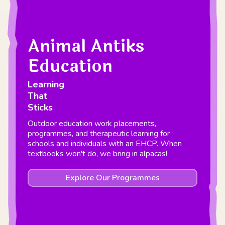
Animal Antiks
Education
Learning
That
Sticks
Outdoor education work placements,
programmes, and therapeutic learning for
schools and individuals with an EHCP. When
textbooks won't do, we bring in alpacas!
Explore Our Programmes