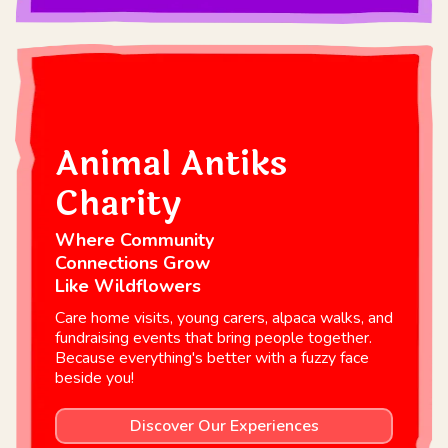
Animal Antiks
Charity
Where Community
Connections Grow
Like Wildflowers
Care home visits, young carers, alpaca walks, and
fundraising events that bring people together.
Because everything's better with a fuzzy face
beside you!
Discover Our Experiences