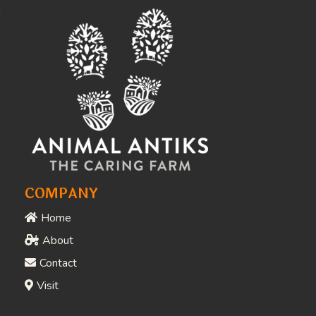
Awards & Recognition
People Who Love What
We Do