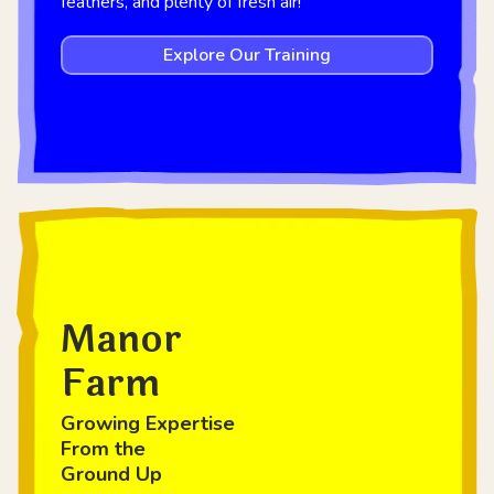
feathers, and plenty of fresh air!
Explore Our Training
Manor
Farm
Growing Expertise
From the
Ground Up