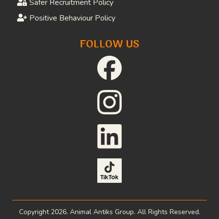
Download Referral Forms
Job Opportunities
Volunteer Application
Donate
FAQs
LEGAL
Privacy Policy
Website Terms and Conditions
Terms and Conditions of Supply
Safeguarding Adults Policy
Child Protection Policy
Safer Recruitment Policy
Positive Behaviour Policy