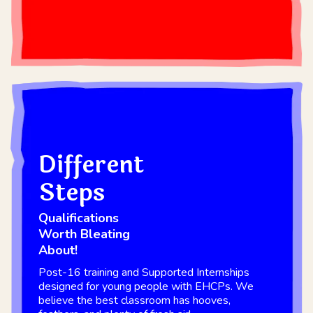
Different
Steps
Qualifications
Worth Bleating
About!
Post-16 training and Supported Internships
designed for young people with EHCPs. We
believe the best classroom has hooves,