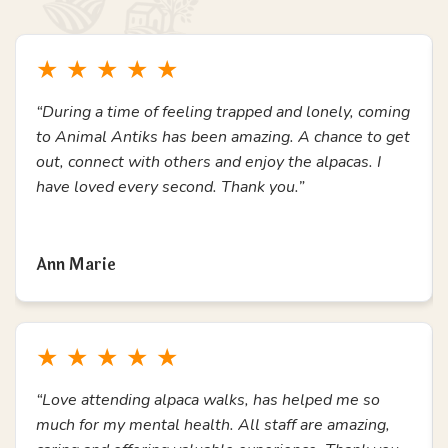
with additional needs.
Join Us & Have Fun
Testimonials
What Others Say
Here's a small collection of reviews from previous
experience attendees, students, school teachers and
members of our community.