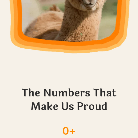
The Numbers That
Make Us Proud
0+