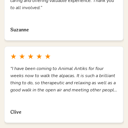
★
★
★
★
★
“During a time of feeling trapped and lonely, coming
to Animal Antiks has been amazing. A chance to get
out, connect with others and enjoy the alpacas. I
have loved every second. Thank you.”
Read more
Ann Marie
★
★
★
★
★
“Love attending alpaca walks, has helped me so
much for my mental health. All staff are amazing,
caring and offering valuable experience. Thank you
to all involved.”
Read more