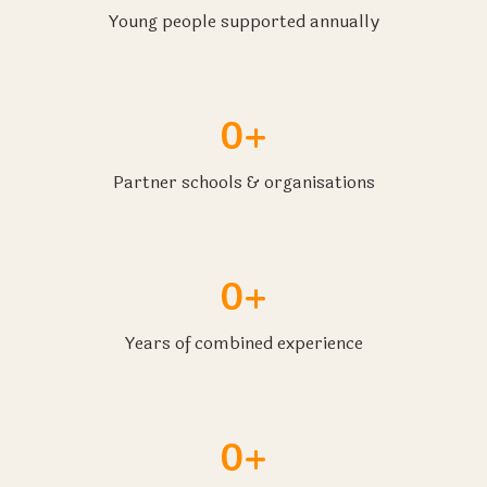
Young people supported annually
0+
Partner schools & organisations
0+
Years of combined experience
0+