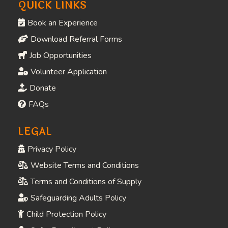
COMPANY
Home
About
Contact
Visit
QUICK LINKS
Book an Experience