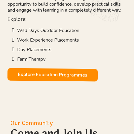
Our Vision
Education That Works
Not every young person learns best inside a classroom.
Our outdoor education programmes give students the
opportunity to build confidence, develop practical skills
and engage with learning in a completely different way.
Explore: