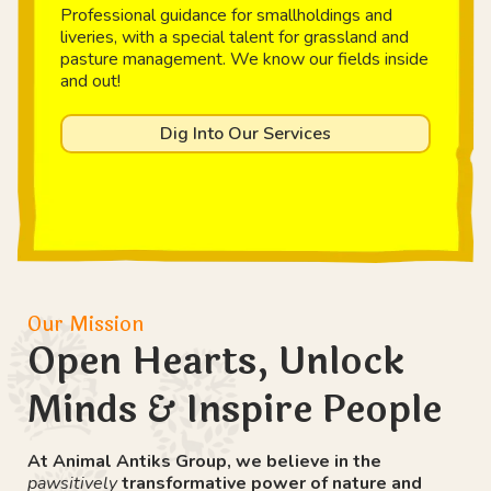
Professional guidance for smallholdings and
liveries, with a special talent for grassland and
pasture management. We know our fields inside
and out!
Dig Into Our Services
Our Mission
Open Hearts, Unlock
Minds & Inspire People
At Animal Antiks Group, we believe in the
pawsitively
transformative power of nature and