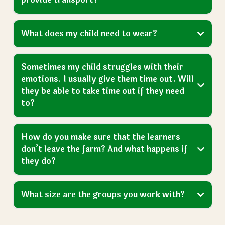
Is there a minimum level of learning you
need a child to have to get a placement?
What happens if our request is declined by
the local authority?
How many days do learners come to the
farm each week?
What time do they start and finish?
How do learners get to the farm? Do you
provide transport?
What does my child need to wear?