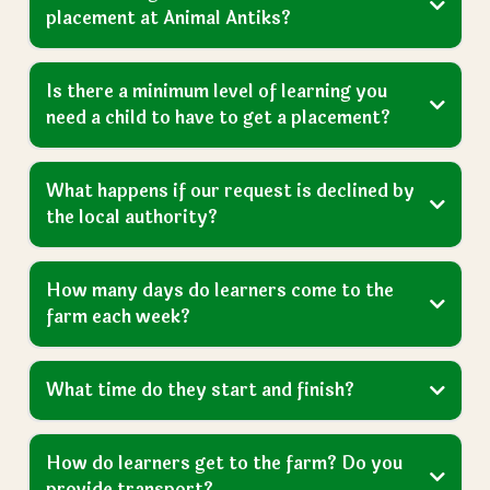
Got a Question?
We Have Answers
Frequently Asked
Questions
For more FAQs please visit our dedicated page, or
send us an
enquiry
here
.
View More FAQs
How do we get our child an education
placement at Animal Antiks?