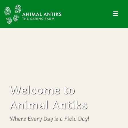
Welcome to
Animal Antiks
Where Every Day is a Field Day!