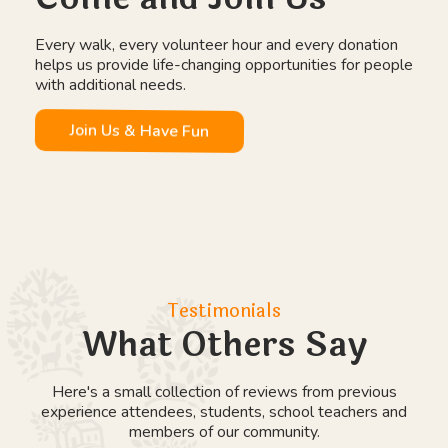
Wild Days Outdoor Education
Work Experience Placements
Day Placements
Farm Therapy
Explore Education Programmes
Our Community
Come and Join Us
Every walk, every volunteer hour and every donation
helps us provide life-changing opportunities for people