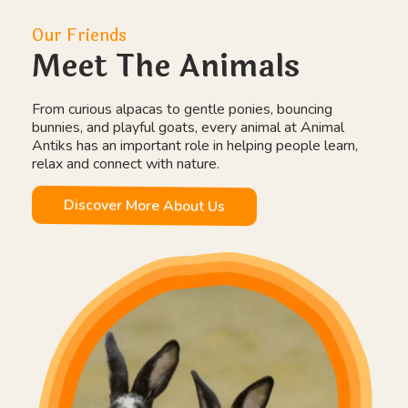
Our Friends
Meet The Animals
From curious alpacas to gentle ponies, bouncing
bunnies, and playful goats, every animal at Animal
Antiks has an important role in helping people learn,
relax and connect with nature.
Discover More About Us