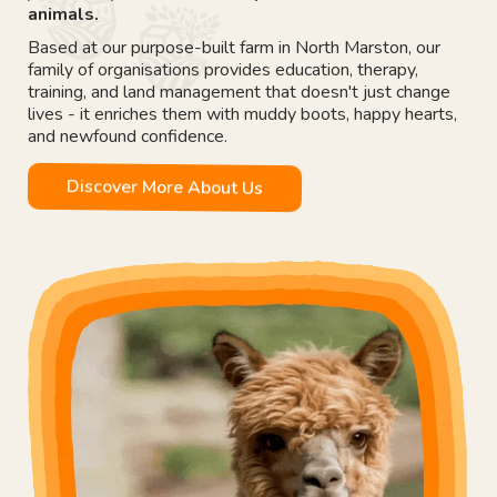
animals.
Based at our purpose-built farm in North Marston, our
family of organisations provides education, therapy,
training, and land management that doesn't just change
lives - it enriches them with muddy boots, happy hearts,
and newfound confidence.
Discover More About Us