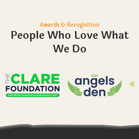
Sometimes my child struggles with their
emotions. I usually give them time out. Will
they be able to take time out if they need
to?
How do you make sure that the learners
don’t leave the farm? And what happens if
they do?
What size are the groups you work with?