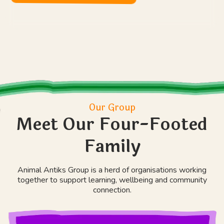
Our Group
Meet Our Four-Footed
Family
Animal Antiks Group is a herd of organisations working
together to support learning, wellbeing and community
connection.